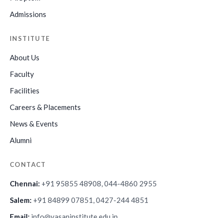
Admissions
INSTITUTE
About Us
Faculty
Facilities
Careers & Placements
News & Events
Alumni
CONTACT
Chennai:
+91 95855 48908, 044-4860 2955
Salem:
+91 84899 07851, 0427-244 4851
Email:
info@vasaninstitute.edu.in