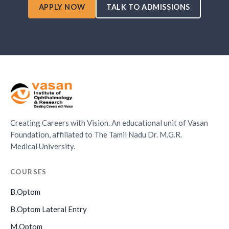
APPLY NOW
TALK TO ADMISSIONS
Creating Careers with Vision. An educational unit of Vasan
Foundation, affiliated to The Tamil Nadu Dr. M.G.R.
Medical University.
COURSES
B.Optom
B.Optom Lateral Entry
M.Optom