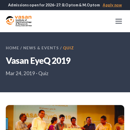
Admissions open for 2026–27: B.Optom & M.Optom
Apply now
HOME
/
NEWS & EVENTS
/
QUIZ
Vasan EyeQ 2019
Mar 24, 2019 · Quiz