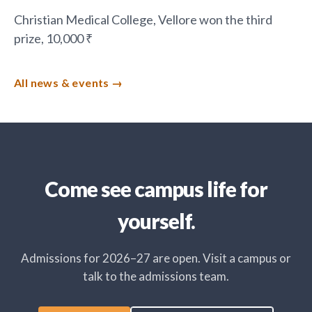
Christian Medical College, Vellore won the third
prize, 10,000 ₹
All news & events
Come see campus life for
yourself.
Admissions for 2026–27 are open. Visit a campus or
talk to the admissions team.