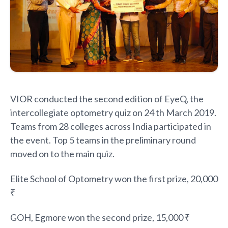
VIOR conducted the second edition of EyeQ, the
intercollegiate optometry quiz on 24 th March 2019.
Teams from 28 colleges across India participated in
the event. Top 5 teams in the preliminary round
moved on to the main quiz.
Elite School of Optometry won the first prize, 20,000
₹
GOH, Egmore won the second prize, 15,000 ₹