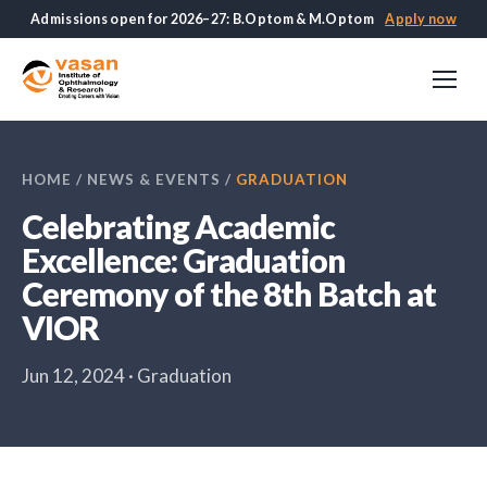
Admissions open for 2026–27: B.Optom & M.Optom
Apply now
HOME
/
NEWS & EVENTS
/
GRADUATION
Celebrating Academic
Excellence: Graduation
Ceremony of the 8th Batch at
VIOR
Jun 12, 2024 · Graduation