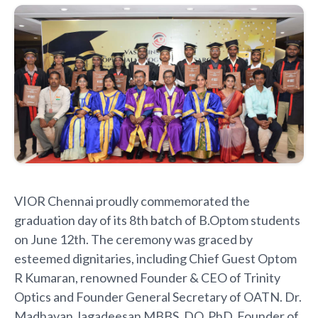
VIOR Chennai proudly commemorated the
graduation day of its 8th batch of B.Optom students
on June 12th. The ceremony was graced by
esteemed dignitaries, including Chief Guest Optom
R Kumaran, renowned Founder & CEO of Trinity
Optics and Founder General Secretary of OATN. Dr.
Madhavan Jagadeesan MBBS, DO, PhD, Founder of