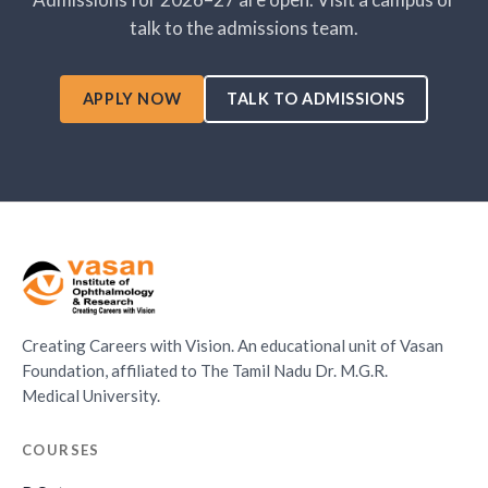
talk to the admissions team.
APPLY NOW
TALK TO ADMISSIONS
Creating Careers with Vision. An educational unit of Vasan
Foundation, affiliated to The Tamil Nadu Dr. M.G.R.
Medical University.
COURSES