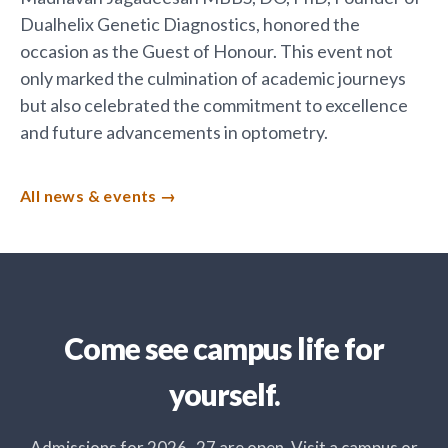
Dualhelix Genetic Diagnostics, honored the
occasion as the Guest of Honour. This event not
only marked the culmination of academic journeys
but also celebrated the commitment to excellence
and future advancements in optometry.
All news & events
Come see campus life for
yourself.
Admissions for 2026–27 are open. Visit a campus or