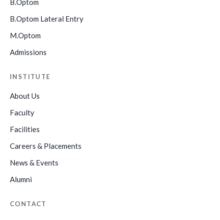
B.Optom
B.Optom Lateral Entry
M.Optom
Admissions
INSTITUTE
About Us
Faculty
Facilities
Careers & Placements
News & Events
Alumni
CONTACT