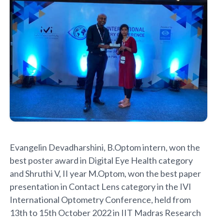
Evangelin Devadharshini, B.Optom intern, won the
best poster award in Digital Eye Health category
and Shruthi V, II year M.Optom, won the best paper
presentation in Contact Lens category in the IVI
International Optometry Conference, held from
13th to 15th October 2022 in IIT Madras Research