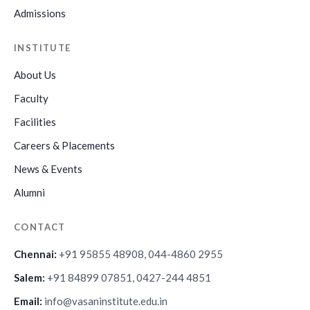
Admissions
INSTITUTE
About Us
Faculty
Facilities
Careers & Placements
News & Events
Alumni
CONTACT
Chennai:
+91 95855 48908, 044-4860 2955
Salem:
+91 84899 07851, 0427-244 4851
Email:
info@vasaninstitute.edu.in