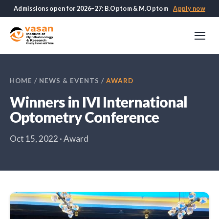
Admissions open for 2026–27: B.Optom & M.Optom
Apply now
HOME
/
NEWS & EVENTS
/
AWARD
Winners in IVI International
Optometry Conference
Oct 15, 2022 · Award