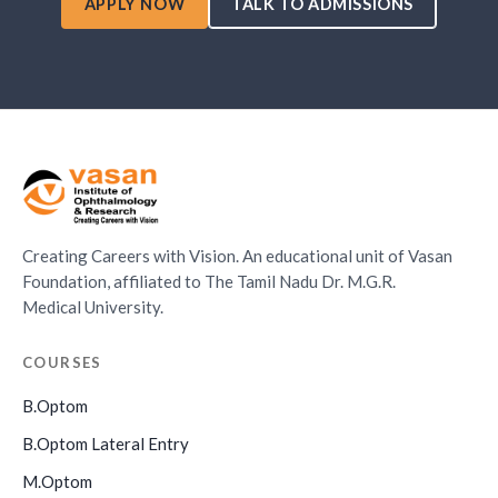
APPLY NOW
TALK TO ADMISSIONS
Creating Careers with Vision. An educational unit of Vasan
Foundation, affiliated to The Tamil Nadu Dr. M.G.R.
Medical University.
COURSES
B.Optom
B.Optom Lateral Entry
M.Optom