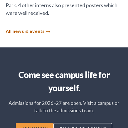
Park. 4 other interns also presented posters which
were well received.
All news & events
Come see campus life for
yourself.
Admissions for 2026–27 are open. Visit a campus or
talk to the admissions team.