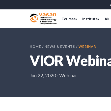
Courses
Institute
Alu
▾
▾
HOME
/
NEWS & EVENTS
/
WEBINAR
VIOR Webinar
Jun 22, 2020 · Webinar