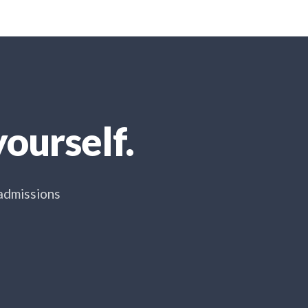
ourself.
 admissions