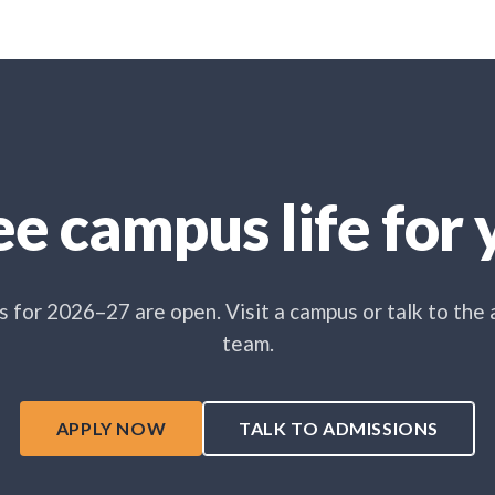
e campus life for y
 for 2026–27 are open. Visit a campus or talk to the
team.
APPLY NOW
TALK TO ADMISSIONS