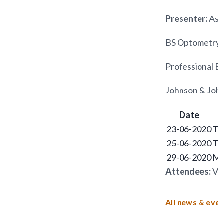
Presenter:
As
BS Optometry
Professional 
Johnson & Joh
Date
23-06-2020
T
25-06-2020
T
29-06-2020
M
Attendees:
V
All news & ev