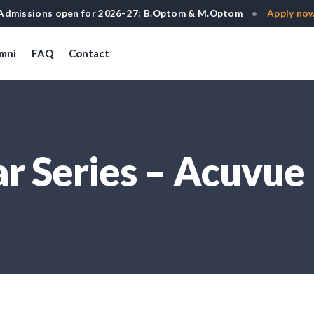
Admissions open for 2026–27: B.Optom & M.Optom
•
Apply no
mni
FAQ
Contact
 Series – Acuvue