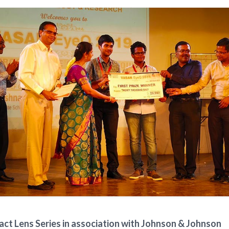
ct Lens Series in association with Johnson & Johnson