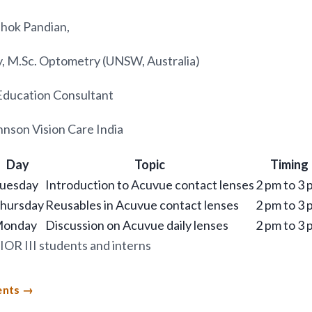
hok Pandian,
, M.Sc. Optometry (UNSW, Australia)
Education Consultant
nson Vision Care India
Day
Topic
Timing
uesday
Introduction to Acuvue contact lenses
2 pm to 3 
hursday
Reusables in Acuvue contact lenses
2 pm to 3 
onday
Discussion on Acuvue daily lenses
2 pm to 3 
IOR III students and interns
ents