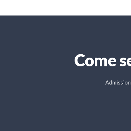
Come se
Admissions