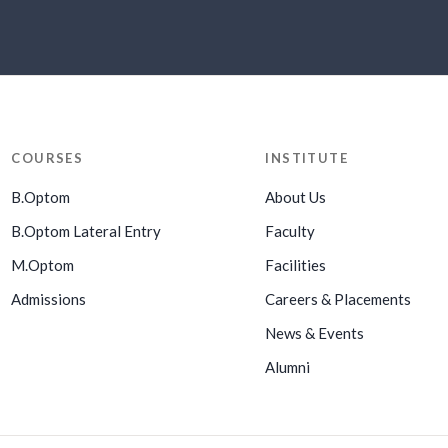
COURSES
INSTITUTE
B.Optom
About Us
B.Optom Lateral Entry
Faculty
M.Optom
Facilities
Admissions
Careers & Placements
News & Events
Alumni