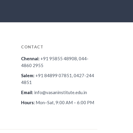
CONTACT
Chennai:
+91 95855 48908, 044-
4860 2955
Salem:
+91 84899 07851, 0427-244
4851
Email:
info@vasaninstitute.edu.in
Hours:
Mon–Sat, 9:00 AM – 6:00 PM