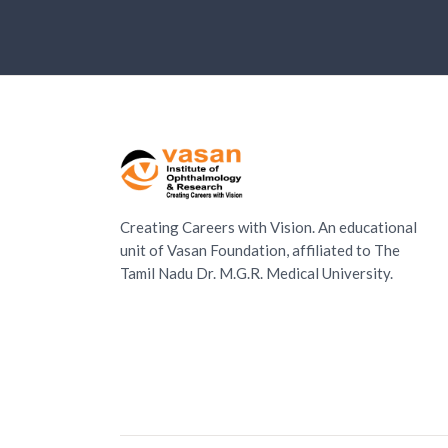
Creating Careers with Vision. An educational
unit of Vasan Foundation, affiliated to The
Tamil Nadu Dr. M.G.R. Medical University.