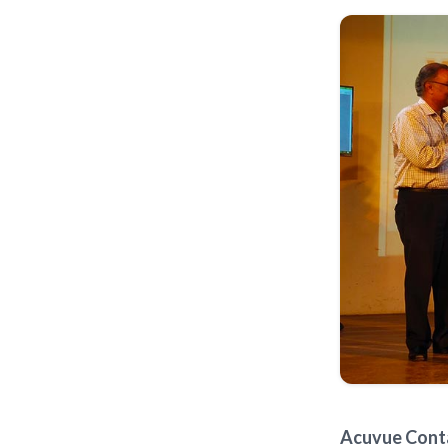
Acuvue Conta