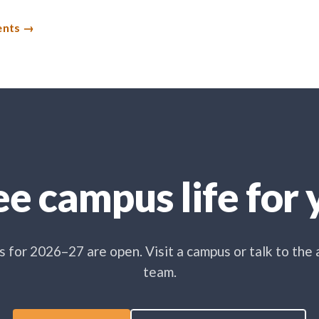
ents
e campus life for y
 for 2026–27 are open. Visit a campus or talk to the
team.