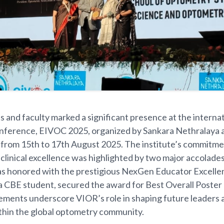
 and faculty marked a significant presence at the internat
ference, EIVOC 2025, organized by Sankara Nethralaya 
from 15th to 17th August 2025. The institute’s commitme
clinical excellence was highlighted by two major accolade
s honored with the prestigious NexGen Educator Excelle
a CBE student, secured the award for Best Overall Poster
ments underscore VIOR’s role in shaping future leaders 
thin the global optometry community.