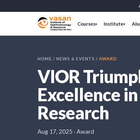
Courses
Institute
Alu
▾
▾
HOME
/
NEWS & EVENTS
/
AWARD
VIOR Triumph
Excellence i
Research
Aug 17, 2025 · Award