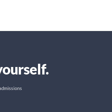
ourself.
 admissions