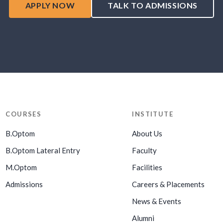
APPLY NOW
TALK TO ADMISSIONS
COURSES
INSTITUTE
B.Optom
About Us
B.Optom Lateral Entry
Faculty
M.Optom
Facilities
Admissions
Careers & Placements
News & Events
Alumni