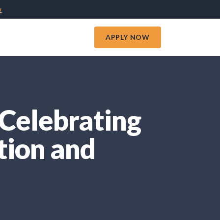
w
APPLY NOW
Celebrating
tion and