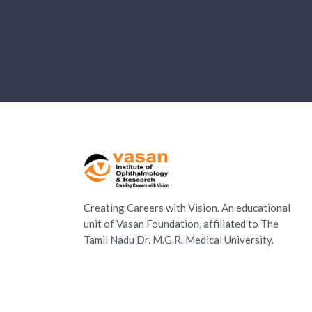
Creating Careers with Vision. An educational
unit of Vasan Foundation, affiliated to The
Tamil Nadu Dr. M.G.R. Medical University.