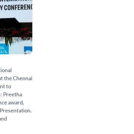
ional
at the Chennai
nt to
s: Preetha
nce award,
 Presentation.
and