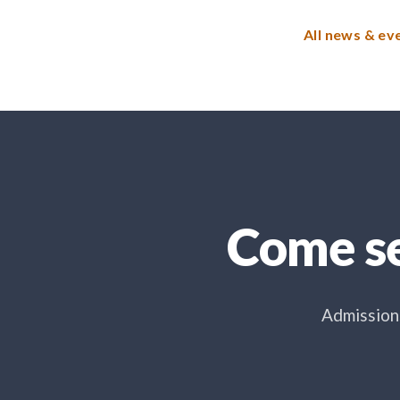
All news & ev
Come se
Admissions