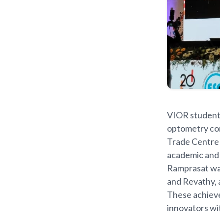
VIOR students
optometry con
Trade Centre 
academic and 
Ramprasat wa
and Revathy, 
These achieve
innovators wi