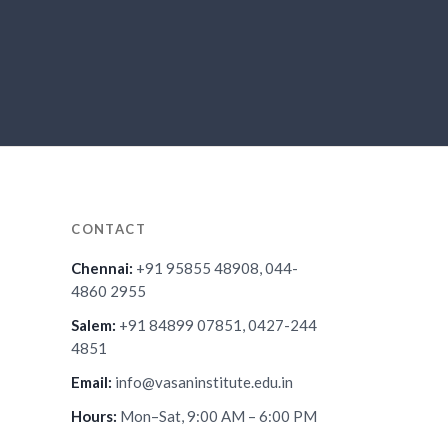
CONTACT
Chennai:
+91 95855 48908, 044-
4860 2955
Salem:
+91 84899 07851, 0427-244
4851
Email:
info@vasaninstitute.edu.in
Hours:
Mon–Sat, 9:00 AM – 6:00 PM