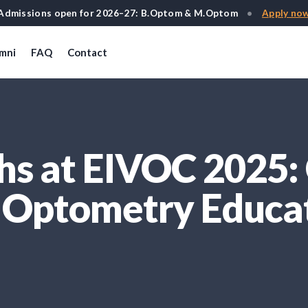
Admissions open for 2026–27: B.Optom & M.Optom
•
Apply no
mni
FAQ
Contact
s at EIVOC 2025: 
n Optometry Educa