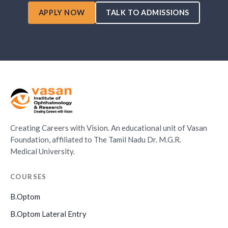
APPLY NOW
TALK TO ADMISSIONS
Creating Careers with Vision. An educational unit of Vasan
Foundation, affiliated to The Tamil Nadu Dr. M.G.R.
Medical University.
COURSES
B.Optom
B.Optom Lateral Entry