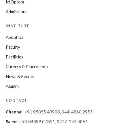
M.Optom
Admissions
INSTITUTE
About Us
Faculty
Facilities
Careers & Placements
News & Events
Alumni
CONTACT
Chennai:
+91 95855 48908, 044-4860 2955
Salem:
+91 84899 07851, 0427-244 4851