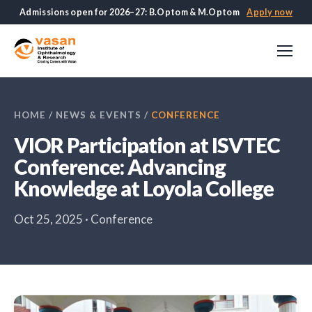
Admissions open for 2026–27: B.Optom & M.Optom
Apply now
HOME
/
NEWS & EVENTS
/
CONFERENCE
VIOR Participation at ISVTEC
Conference: Advancing
Knowledge at Loyola College
Oct 25, 2025 · Conference