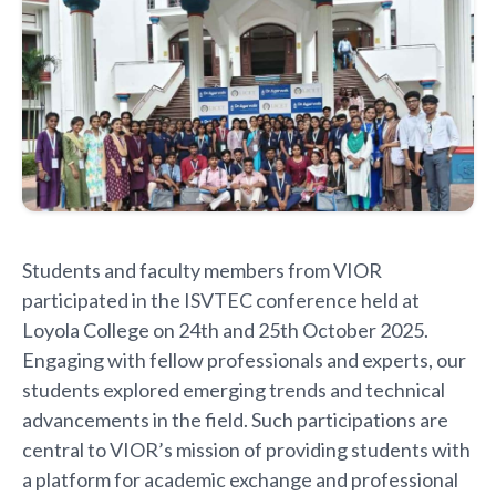
Students and faculty members from VIOR
participated in the ISVTEC conference held at
Loyola College on 24th and 25th October 2025.
Engaging with fellow professionals and experts, our
students explored emerging trends and technical
advancements in the field. Such participations are
central to VIOR’s mission of providing students with
a platform for academic exchange and professional