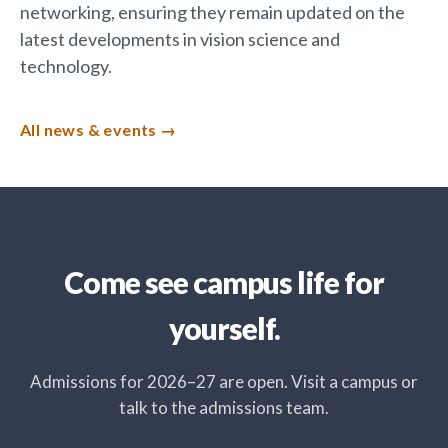
networking, ensuring they remain updated on the
latest developments in vision science and
technology.
All news & events
Come see campus life for
yourself.
Admissions for 2026–27 are open. Visit a campus or
talk to the admissions team.