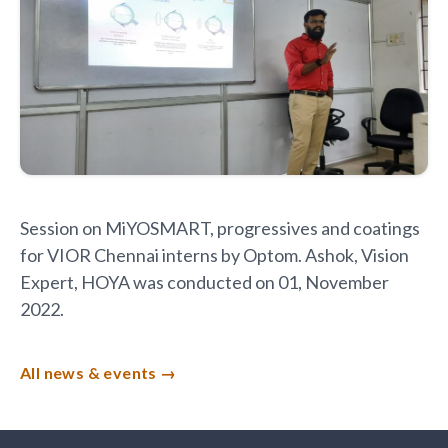
Session on MiYOSMART, progressives and coatings
for VIOR Chennai interns by Optom. Ashok, Vision
Expert, HOYA was conducted on 01, November
2022.
All news & events