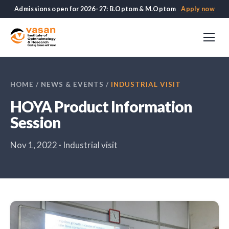
Admissions open for 2026–27: B.Optom & M.Optom
Apply now
HOME
/
NEWS & EVENTS
/
INDUSTRIAL VISIT
HOYA Product Information
Session
Nov 1, 2022 · Industrial visit