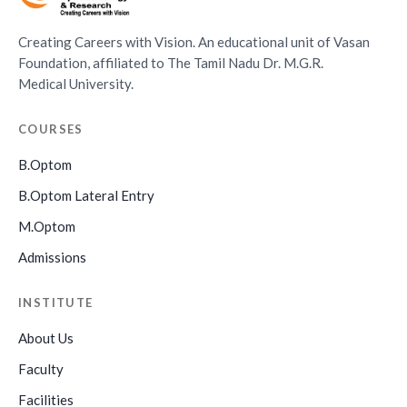
Creating Careers with Vision. An educational unit of Vasan
Foundation, affiliated to The Tamil Nadu Dr. M.G.R.
Medical University.
COURSES
B.Optom
B.Optom Lateral Entry
M.Optom
Admissions
INSTITUTE
About Us
Faculty
Facilities