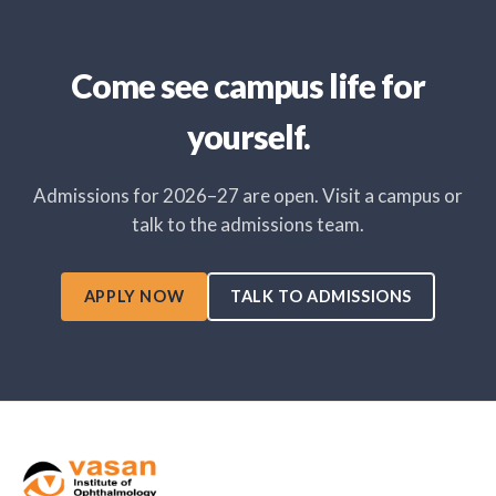
Come see campus life for
yourself.
Admissions for 2026–27 are open. Visit a campus or
talk to the admissions team.
APPLY NOW
TALK TO ADMISSIONS