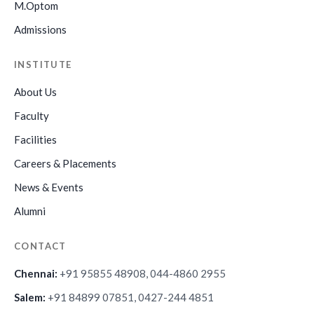
M.Optom
Admissions
INSTITUTE
About Us
Faculty
Facilities
Careers & Placements
News & Events
Alumni
CONTACT
Chennai:
+91 95855 48908, 044-4860 2955
Salem:
+91 84899 07851, 0427-244 4851