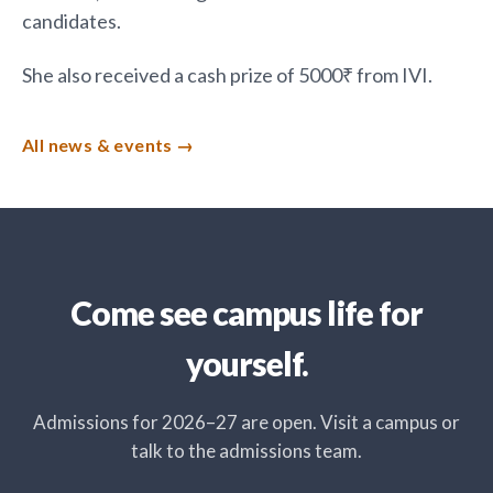
candidates.
She also received a cash prize of 5000₹ from IVI.
All news & events
Come see campus life for
yourself.
Admissions for 2026–27 are open. Visit a campus or
talk to the admissions team.