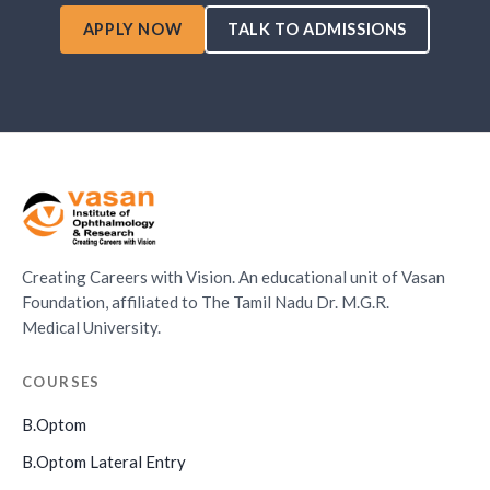
APPLY NOW
TALK TO ADMISSIONS
Creating Careers with Vision. An educational unit of Vasan
Foundation, affiliated to The Tamil Nadu Dr. M.G.R.
Medical University.
COURSES
B.Optom
B.Optom Lateral Entry