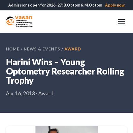
Admissions open for 2026–27: B.Optom & M.Optom
Apply now
HOME
/
NEWS & EVENTS
/
AWARD
Harini Wins – Young
Optometry Researcher Rolling
Trophy
Apr 16, 2018 · Award