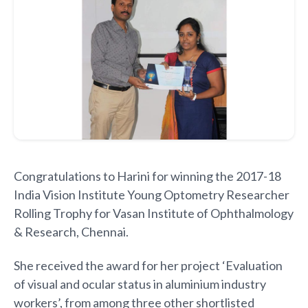
Congratulations to Harini for winning the 2017-18
India Vision Institute Young Optometry Researcher
Rolling Trophy for Vasan Institute of Ophthalmology
& Research, Chennai.
She received the award for her project ‘Evaluation
of visual and ocular status in aluminium industry
workers’, from among three other shortlisted